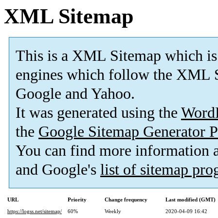
XML Sitemap
This is a XML Sitemap which is
engines which follow the XML S
Google and Yahoo.
It was generated using the
Word
the
Google Sitemap Generator P
You can find more information
and Google's
list of sitemap pr
URL
Priority
Change frequency
Last modified (GMT)
https://logss.net/sitemap/
60%
Weekly
2020-04-09 16:42