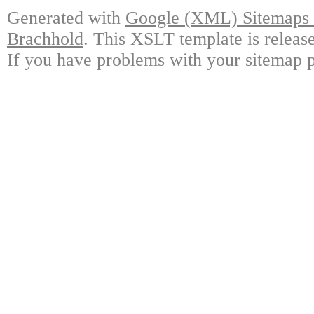
Generated with
Google (XML) Sitemaps G
Brachhold
. This XSLT template is releas
If you have problems with your sitemap p