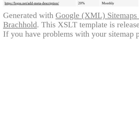
https://logss.net/add-meta-description/
20%
Monthly
Generated with
Google (XML) Sitemaps G
Brachhold
. This XSLT template is releas
If you have problems with your sitemap p