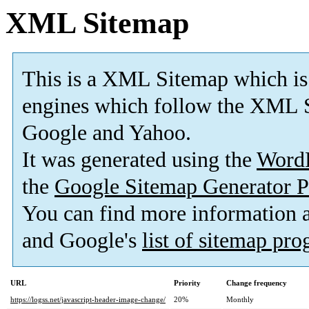
XML Sitemap
This is a XML Sitemap which is
engines which follow the XML S
Google and Yahoo.
It was generated using the
Word
the
Google Sitemap Generator P
You can find more information
and Google's
list of sitemap pr
URL
Priority
Change frequency
https://logss.net/javascript-header-image-change/
20%
Monthly